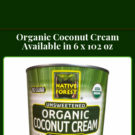
Organic Coconut Cream
Available in 6 x 102 oz