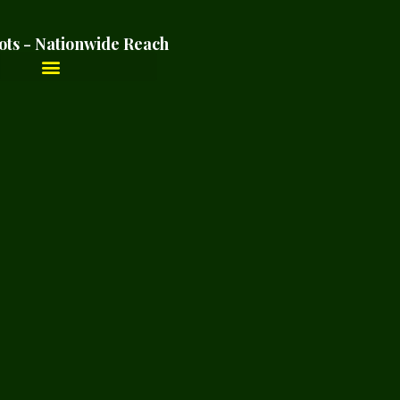
ots - Nationwide Reach