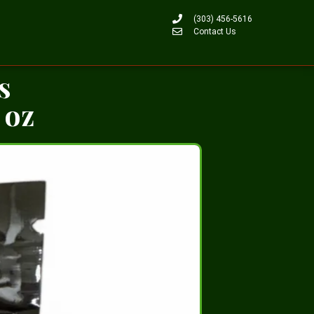
(303) 456-5616
Contact Us
s
 oz