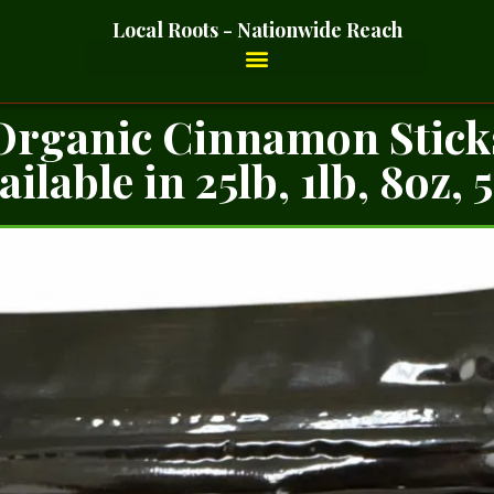
Local Roots - Nationwide Reach
Organic Cinnamon Stick
ailable in 25lb, 1lb, 8oz, 5