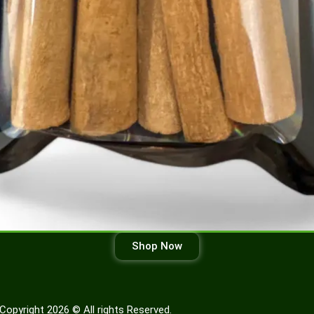
Shop Now
Copyright 2026 © All rights Reserved.