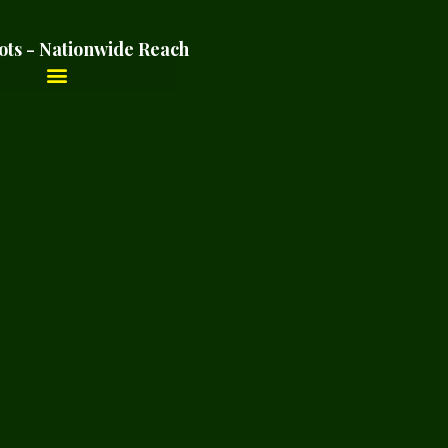
ots - Nationwide Reach