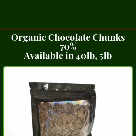
Organic Chocolate Chunks
70%
Available in 40lb, 5lb