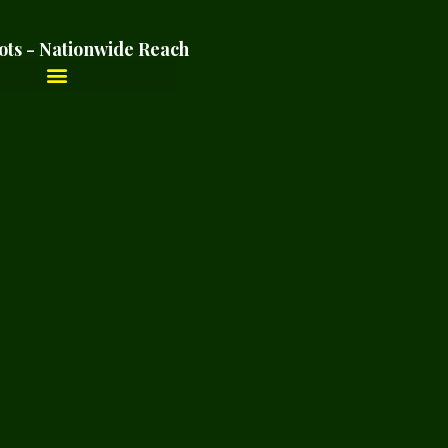
ots - Nationwide Reach