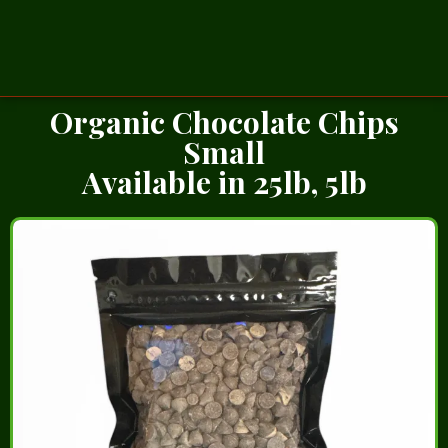
Organic Chocolate Chips
Small
Available in 25lb, 5lb