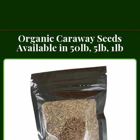
Organic Caraway Seeds
Available in 50lb, 5lb, 1lb