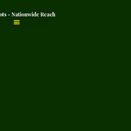
ots - Nationwide Reach