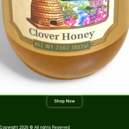
Shop Now
Copyright 2026 © All rights Reserved.