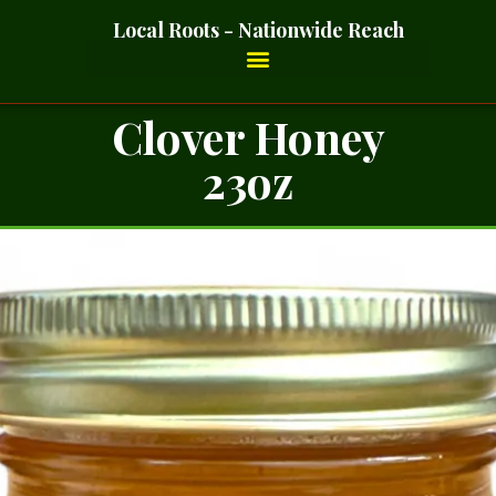
Local Roots - Nationwide Reach
Clover Honey
23oz