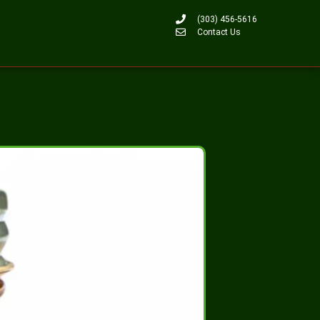
(303) 456-5616
Contact Us